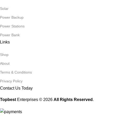
Solar
Power Backup
Power Stations
Power Bank
Links
Shop
About
Terms & Conditions
Privacy Policy
Contact Us Today
Topbest
Enterprises © 2026
All Rights Reserved
.