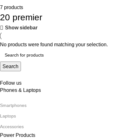
7 products
20 premier
Show sidebar
No products were found matching your selection.
Search
Follow us
Phones & Laptops
Smartphones
Laptops
Accessories
Power Products