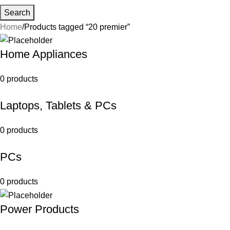
Search
Home
Products tagged “20 premier”
Home Appliances
0 products
Laptops, Tablets & PCs
0 products
PCs
0 products
Power Products