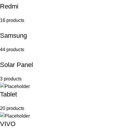
Redmi
16 products
Samsung
44 products
Solar Panel
3 products
Tablet
20 products
VIVO