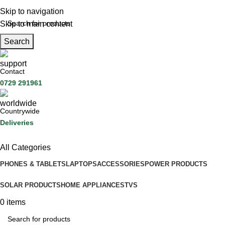
Skip to navigation
Skip to main content
Search
Contact
0729 291961
Countrywide
Deliveries
All Categories
PHONES & TABLETS
LAPTOPS
ACCESSORIES
POWER PRODUCTS
SOLAR PRODUCTS
HOME APPLIANCES
TVS
0
items