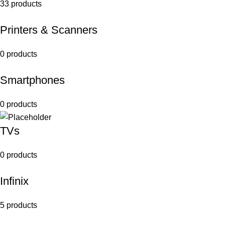
33 products
Printers & Scanners
0 products
Smartphones
0 products
TVs
0 products
Infinix
5 products