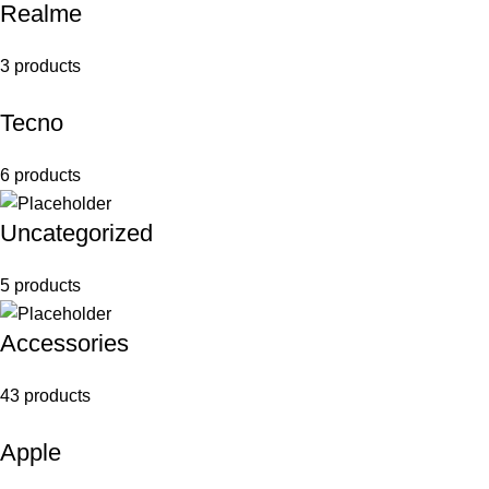
Realme
3 products
Tecno
6 products
Uncategorized
5 products
Accessories
43 products
Apple