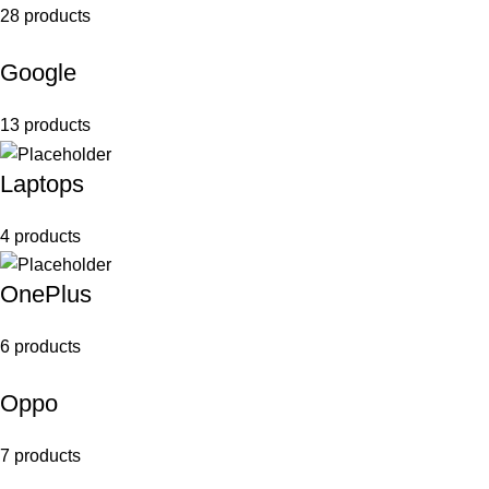
28 products
Google
13 products
Laptops
4 products
OnePlus
6 products
Oppo
7 products