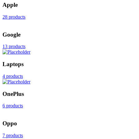
Apple
28 products
Google
13 products
Laptops
4 products
OnePlus
6 products
Oppo
7 products