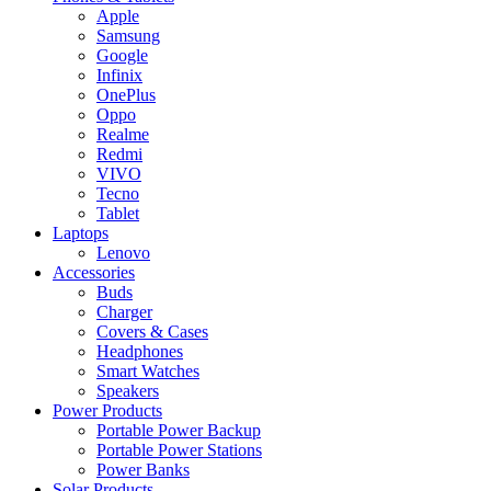
Apple
Samsung
Google
Infinix
OnePlus
Oppo
Realme
Redmi
VIVO
Tecno
Tablet
Laptops
Lenovo
Accessories
Buds
Charger
Covers & Cases
Headphones
Smart Watches
Speakers
Power Products
Portable Power Backup
Portable Power Stations
Power Banks
Solar Products