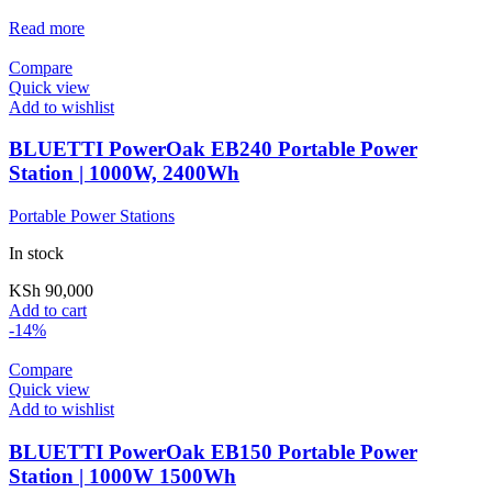
Read more
Compare
Quick view
Add to wishlist
BLUETTI PowerOak EB240 Portable Power
Station | 1000W, 2400Wh
Portable Power Stations
In stock
KSh
90,000
Add to cart
-14%
Compare
Quick view
Add to wishlist
BLUETTI PowerOak EB150 Portable Power
Station | 1000W 1500Wh