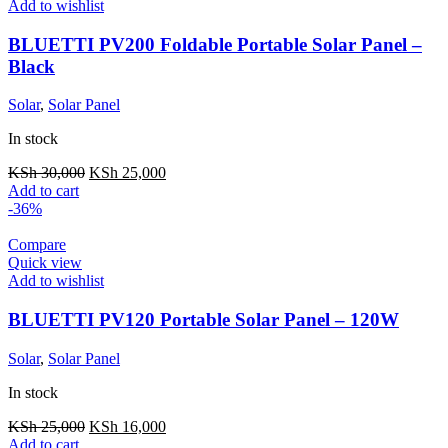
Add to wishlist
BLUETTI PV200 Foldable Portable Solar Panel –
Black
Solar
,
Solar Panel
In stock
Original
Current
KSh
30,000
KSh
25,000
price
price
Add to cart
was:
is:
-36%
KSh 30,000.
KSh 25,000.
Compare
Quick view
Add to wishlist
BLUETTI PV120 Portable Solar Panel – 120W
Solar
,
Solar Panel
In stock
Original
Current
KSh
25,000
KSh
16,000
price
price
Add to cart