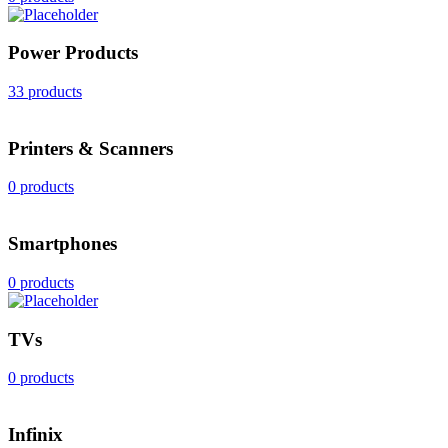
Power Products
33 products
Printers & Scanners
0 products
Smartphones
0 products
TVs
0 products
Infinix