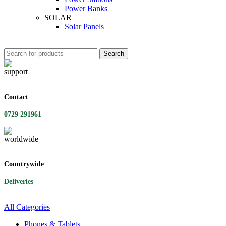
Power Banks
SOLAR
Solar Panels
Search
Contact
0729 291961
Countrywide
Deliveries
All Categories
Phones & Tablets