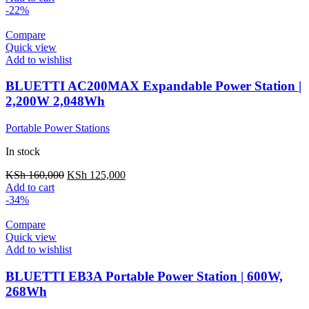
was:
is:
-22%
KSh 25,000.
KSh 16,000.
Compare
Quick view
Add to wishlist
BLUETTI AC200MAX Expandable Power Station |
2,200W 2,048Wh
Portable Power Stations
In stock
Original
Current
KSh
160,000
KSh
125,000
price
price
Add to cart
was:
is:
-34%
KSh 160,000.
KSh 125,000.
Compare
Quick view
Add to wishlist
BLUETTI EB3A Portable Power Station | 600W,
268Wh