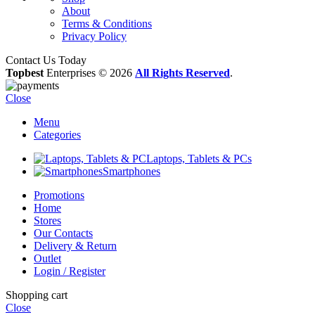
About
Terms & Conditions
Privacy Policy
Contact Us Today
Topbest
Enterprises © 2026
All Rights Reserved
.
Close
Menu
Categories
Laptops, Tablets & PCs
Smartphones
Promotions
Home
Stores
Our Contacts
Delivery & Return
Outlet
Login / Register
Shopping cart
Close