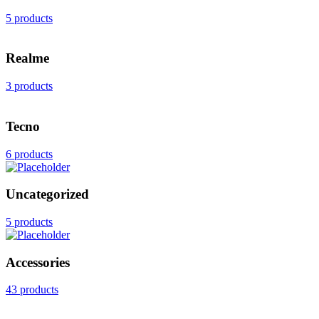
5 products
Realme
3 products
Tecno
6 products
Uncategorized
5 products
Accessories
43 products