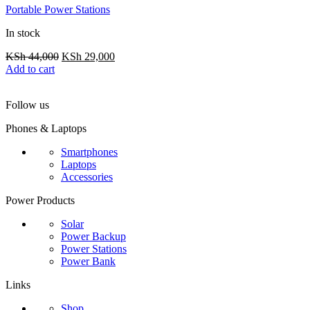
Portable Power Stations
In stock
Original
Current
KSh
44,000
KSh
29,000
price
price
Add to cart
was:
is:
KSh 44,000.
KSh 29,000.
Follow us
Phones & Laptops
Smartphones
Laptops
Accessories
Power Products
Solar
Power Backup
Power Stations
Power Bank
Links
Shop