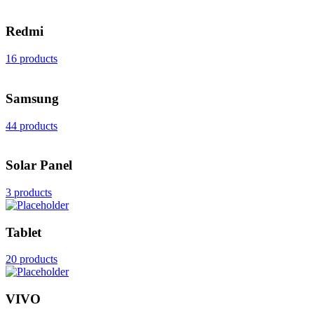
Redmi
16 products
Samsung
44 products
Solar Panel
3 products
Tablet
20 products
VIVO