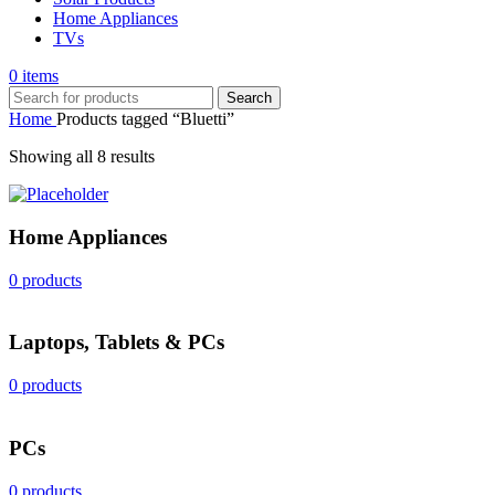
Home Appliances
TVs
0
items
Search
Home
Products tagged “Bluetti”
Sorted
Showing all 8 results
by
popularity
Home Appliances
0 products
Laptops, Tablets & PCs
0 products
PCs
0 products