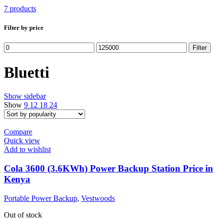
7 products
Filter by price
Min
Max
Filter
price
price
Bluetti
Show sidebar
Show
9
12
18
24
Compare
Quick view
Add to wishlist
Cola 3600 (3.6KWh) Power Backup Station Price in
Kenya
Portable Power Backup
,
Vestwoods
Out of stock