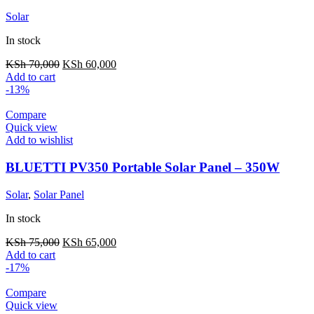
Solar
In stock
Original
Current
KSh
70,000
KSh
60,000
price
price
Add to cart
was:
is:
-13%
KSh 70,000.
KSh 60,000.
Compare
Quick view
Add to wishlist
BLUETTI PV350 Portable Solar Panel – 350W
Solar
,
Solar Panel
In stock
Original
Current
KSh
75,000
KSh
65,000
price
price
Add to cart
was:
is:
-17%
KSh 75,000.
KSh 65,000.
Compare
Quick view