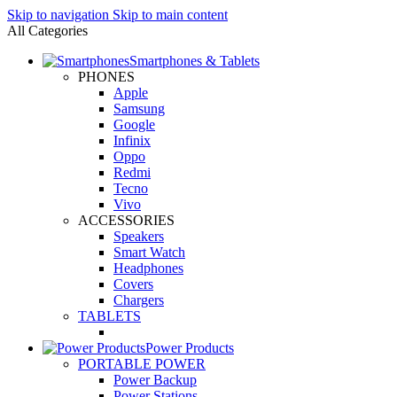
Skip to navigation
Skip to main content
All Categories
Smartphones & Tablets
PHONES
Apple
Samsung
Google
Infinix
Oppo
Redmi
Tecno
Vivo
ACCESSORIES
Speakers
Smart Watch
Headphones
Covers
Chargers
TABLETS
Power Products
PORTABLE POWER
Power Backup
Power Stations