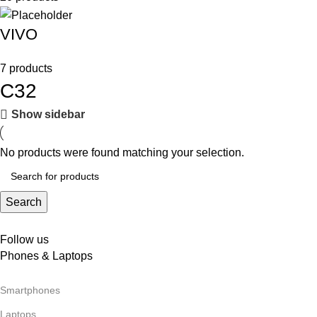
VIVO
7 products
C32
Show sidebar
No products were found matching your selection.
Search
Follow us
Phones & Laptops
Smartphones
Laptops