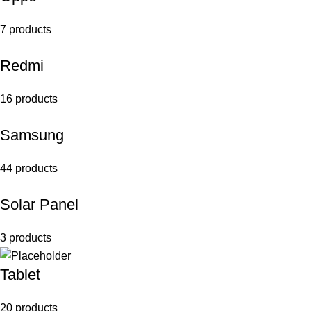
7 products
Redmi
16 products
Samsung
44 products
Solar Panel
3 products
Tablet
20 products