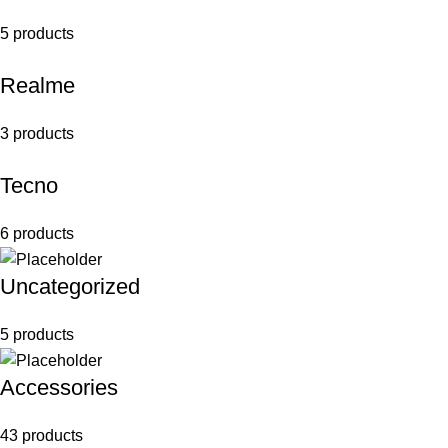
5 products
Realme
3 products
Tecno
6 products
Uncategorized
5 products
Accessories
43 products