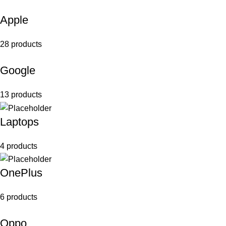
Apple
28 products
Google
13 products
Laptops
4 products
OnePlus
6 products
Oppo