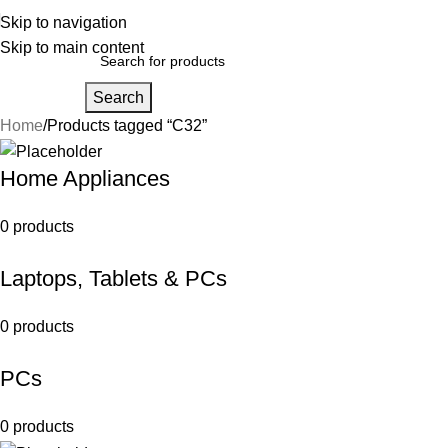
Skip to navigation
Skip to main content
Search
Home
Products tagged “C32”
Home Appliances
0 products
Laptops, Tablets & PCs
0 products
PCs
0 products