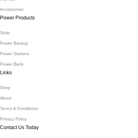
Accessories
Power Products
Solar
Power Backup
Power Stations
Power Bank
Links
Shop
About
Terms & Conditions
Privacy Policy
Contact Us Today