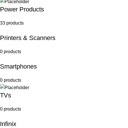
Power Products
33 products
Printers & Scanners
0 products
Smartphones
0 products
TVs
0 products
Infinix