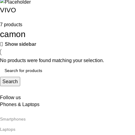
VIVO
7 products
camon
Show sidebar
No products were found matching your selection.
Search
Follow us
Phones & Laptops
Smartphones
Laptops