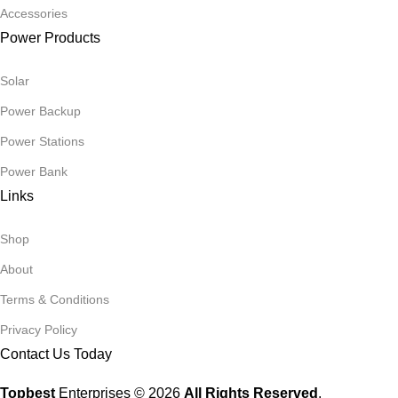
Accessories
Power Products
Solar
Power Backup
Power Stations
Power Bank
Links
Shop
About
Terms & Conditions
Privacy Policy
Contact Us Today
Topbest
Enterprises © 2026
All Rights Reserved
.