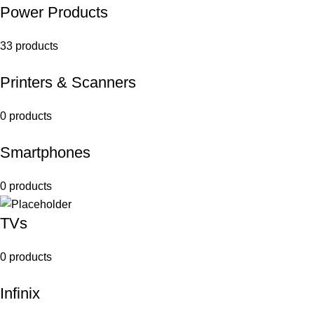
Power Products
33 products
Printers & Scanners
0 products
Smartphones
0 products
TVs
0 products
Infinix