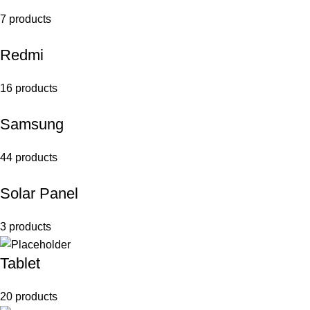
7 products
Redmi
16 products
Samsung
44 products
Solar Panel
3 products
Tablet
20 products