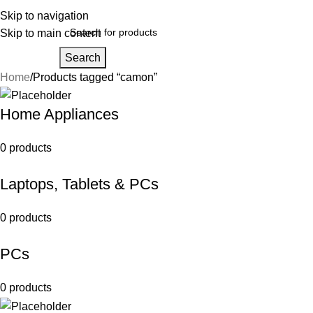
Skip to navigation
Skip to main content
Search
Home
Products tagged “camon”
Home Appliances
0 products
Laptops, Tablets & PCs
0 products
PCs
0 products