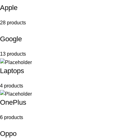
Apple
28 products
Google
13 products
Laptops
4 products
OnePlus
6 products
Oppo