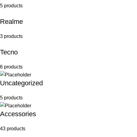
5 products
Realme
3 products
Tecno
6 products
Uncategorized
5 products
Accessories
43 products