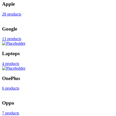
Apple
28 products
Google
13 products
Laptops
4 products
OnePlus
6 products
Oppo
7 products