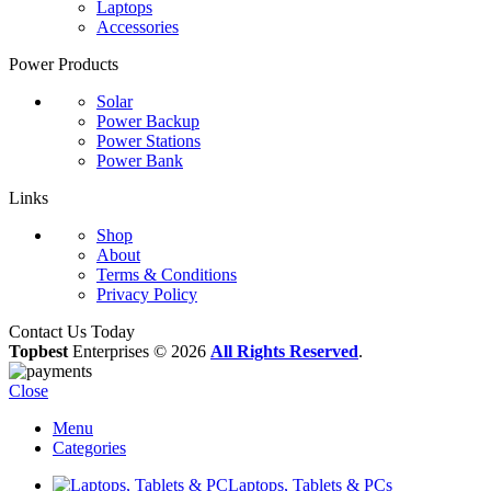
Laptops
Accessories
Power Products
Solar
Power Backup
Power Stations
Power Bank
Links
Shop
About
Terms & Conditions
Privacy Policy
Contact Us Today
Topbest
Enterprises © 2026
All Rights Reserved
.
Close
Menu
Categories
Laptops, Tablets & PCs