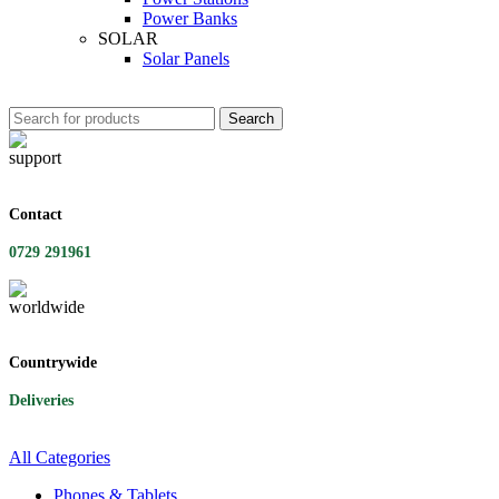
Power Banks
SOLAR
Solar Panels
Search
Contact
0729 291961
Countrywide
Deliveries
All Categories
Phones & Tablets