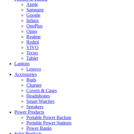
Apple
Samsung
Google
Infinix
OnePlus
Oppo
Realme
Redmi
VIVO
Tecno
Tablet
Laptops
Lenovo
Accessories
Buds
Charger
Covers & Cases
Headphones
Smart Watches
Speakers
Power Products
Portable Power Backup
Portable Power Stations
Power Banks
Solar Products