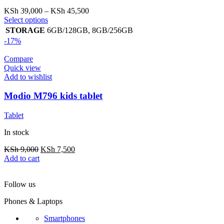
Price
KSh
39,000
–
KSh
45,500
This
range:
Select options
product
KSh 39,000
STORAGE
6GB/128GB
,
8GB/256GB
has
through
-17%
multiple
KSh 45,500
variants.
Compare
The
Quick view
options
Add to wishlist
may
be
Modio M796 kids tablet
chosen
on
Tablet
the
product
In stock
page
Original
Current
KSh
9,000
KSh
7,500
price
price
Add to cart
was:
is:
KSh 9,000.
KSh 7,500.
Follow us
Phones & Laptops
Smartphones