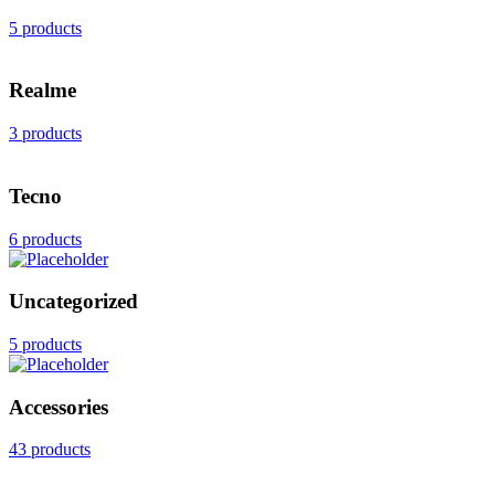
5 products
Realme
3 products
Tecno
6 products
Uncategorized
5 products
Accessories
43 products