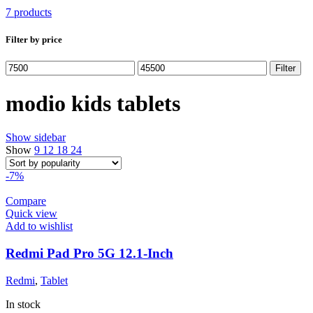
7 products
Filter by price
Min
Max
Filter
price
price
modio kids tablets
Show sidebar
Show
9
12
18
24
-7%
Compare
Quick view
Add to wishlist
Redmi Pad Pro 5G 12.1-Inch
Redmi
,
Tablet
In stock