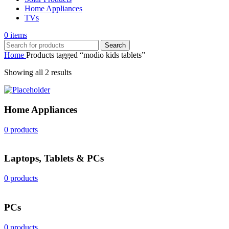
Home Appliances
TVs
0
items
Search
Home
Products tagged “modio kids tablets”
Sorted
Showing all 2 results
by
popularity
Home Appliances
0 products
Laptops, Tablets & PCs
0 products
PCs
0 products