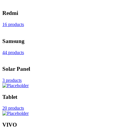
Redmi
16 products
Samsung
44 products
Solar Panel
3 products
Tablet
20 products
VIVO