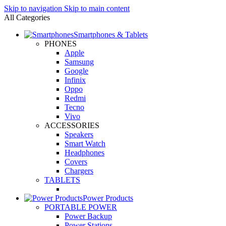
Skip to navigation
Skip to main content
All Categories
Smartphones & Tablets
PHONES
Apple
Samsung
Google
Infinix
Oppo
Redmi
Tecno
Vivo
ACCESSORIES
Speakers
Smart Watch
Headphones
Covers
Chargers
TABLETS
Power Products
PORTABLE POWER
Power Backup
Power Stations