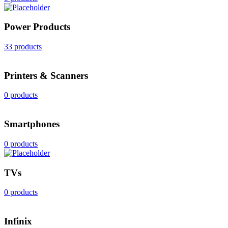
Power Products
33 products
Printers & Scanners
0 products
Smartphones
0 products
TVs
0 products
Infinix