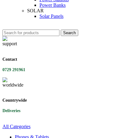
Power Banks
SOLAR
Solar Panels
Search
Contact
0729 291961
Countrywide
Deliveries
All Categories
Phones & Tablets