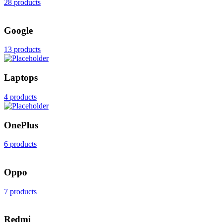
28 products
Google
13 products
Laptops
4 products
OnePlus
6 products
Oppo
7 products
Redmi