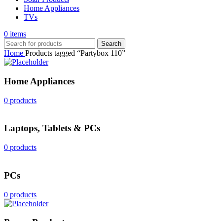
Home Appliances
TVs
0
items
Search
Home
Products tagged “Partybox 110”
Home Appliances
0 products
Laptops, Tablets & PCs
0 products
PCs
0 products