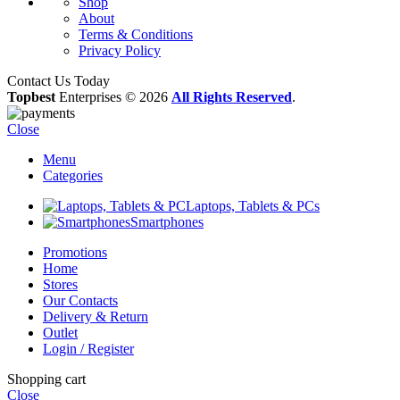
Shop
About
Terms & Conditions
Privacy Policy
Contact Us Today
Topbest
Enterprises © 2026
All Rights Reserved
.
Close
Menu
Categories
Laptops, Tablets & PCs
Smartphones
Promotions
Home
Stores
Our Contacts
Delivery & Return
Outlet
Login / Register
Shopping cart
Close