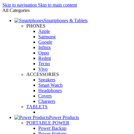
Skip to navigation
Skip to main content
All Categories
Smartphones & Tablets
PHONES
Apple
Samsung
Google
Infinix
Oppo
Redmi
Tecno
Vivo
ACCESSORIES
Speakers
Smart Watch
Headphones
Covers
Chargers
TABLETS
Power Products
PORTABLE POWER
Power Backup
Power Stations