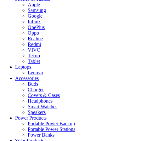
Apple
Samsung
Google
Infinix
OnePlus
Oppo
Realme
Redmi
VIVO
Tecno
Tablet
Laptops
Lenovo
Accessories
Buds
Charger
Covers & Cases
Headphones
Smart Watches
Speakers
Power Products
Portable Power Backup
Portable Power Stations
Power Banks
Solar Products