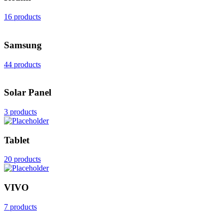
16 products
Samsung
44 products
Solar Panel
3 products
Tablet
20 products
VIVO
7 products