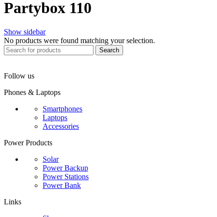
Partybox 110
Show sidebar
No products were found matching your selection.
Search
Follow us
Phones & Laptops
Smartphones
Laptops
Accessories
Power Products
Solar
Power Backup
Power Stations
Power Bank
Links