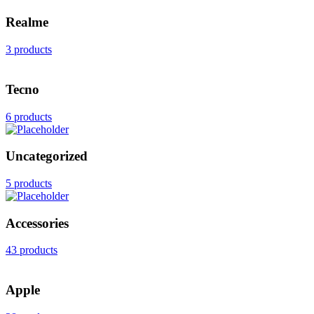
Realme
3 products
Tecno
6 products
Uncategorized
5 products
Accessories
43 products
Apple