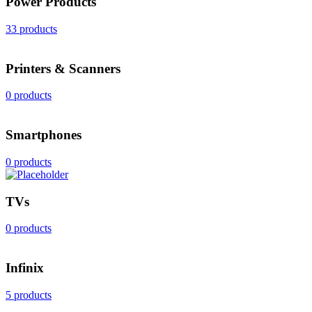
Power Products
33 products
Printers & Scanners
0 products
Smartphones
0 products
TVs
0 products
Infinix
5 products