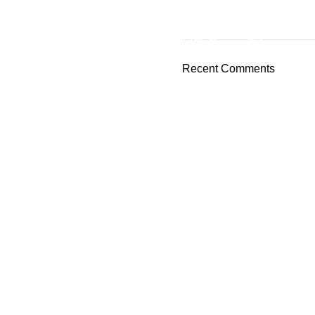
ON SALE
HP Envy 34
Recent Comments
To Shop