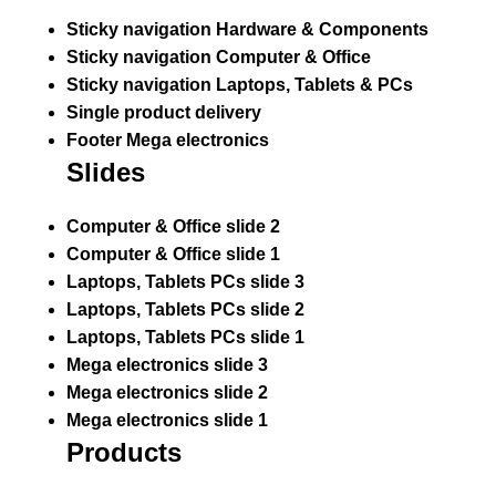
Sticky navigation Hardware & Components
Sticky navigation Computer & Office
Sticky navigation Laptops, Tablets & PCs
Single product delivery
Footer Mega electronics
Slides
Computer & Office slide 2
Computer & Office slide 1
Laptops, Tablets PCs slide 3
Laptops, Tablets PCs slide 2
Laptops, Tablets PCs slide 1
Mega electronics slide 3
Mega electronics slide 2
Mega electronics slide 1
Products