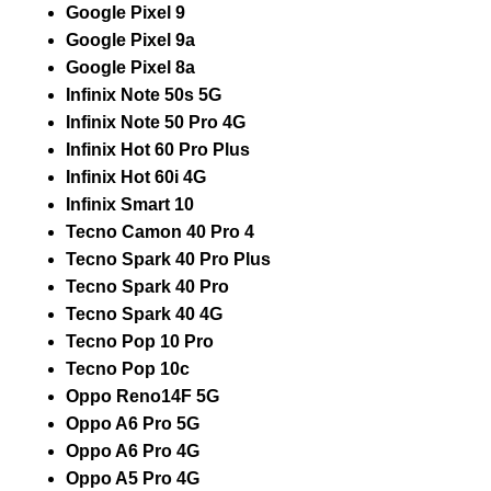
Google Pixel 9
Google Pixel 9a
Google Pixel 8a
Infinix Note 50s 5G
Infinix Note 50 Pro 4G
Infinix Hot 60 Pro Plus
Infinix Hot 60i 4G
Infinix Smart 10
Tecno Camon 40 Pro 4
Tecno Spark 40 Pro Plus
Tecno Spark 40 Pro
Tecno Spark 40 4G
Tecno Pop 10 Pro
Tecno Pop 10c
Oppo Reno14F 5G
Oppo A6 Pro 5G
Oppo A6 Pro 4G
Oppo A5 Pro 4G