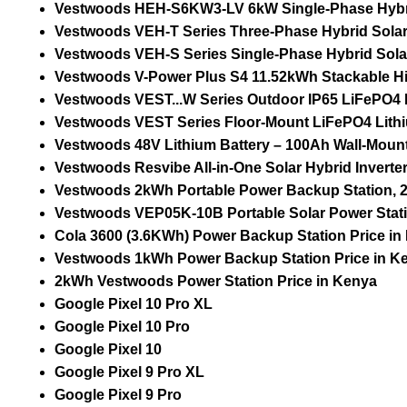
Vestwoods HEH-S6KW3-LV 6kW Single-Phase Hybrid S
Vestwoods VEH-T Series Three-Phase Hybrid Solar I
Vestwoods VEH-S Series Single-Phase Hybrid Solar I
Vestwoods V-Power Plus S4 11.52kWh Stackable Hig
Vestwoods VEST...W Series Outdoor IP65 LiFePO4 Li
Vestwoods VEST Series Floor-Mount LiFePO4 Lithiu
Vestwoods 48V Lithium Battery – 100Ah Wall-Mount 
Vestwoods Resvibe All-in-One Solar Hybrid Invert
Vestwoods 2kWh Portable Power Backup Station, 2
Vestwoods VEP05K-10B Portable Solar Power Stati
Cola 3600 (3.6KWh) Power Backup Station Price in
Vestwoods 1kWh Power Backup Station Price in K
2kWh Vestwoods Power Station Price in Kenya
Google Pixel 10 Pro XL
Google Pixel 10 Pro
Google Pixel 10
Google Pixel 9 Pro XL
Google Pixel 9 Pro