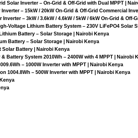
olar Inverter – On-Grid & Off-Grid with Dual MPPT | Nai
nverter – 15kW / 20kW On-Grid & Off-Grid Commercial Inver
nverter – 3kW / 3.6kW / 4.6kW / 5kW / 6kW On-Grid & Off-Gr
h-Voltage Lithium Battery System – 230V LiFePO4 Solar St
thium Battery – Solar Storage | Nairobi Kenya
m Battery – Solar Storage | Nairobi Kenya
Solar Battery | Nairobi Kenya
er & Battery System 2010Wh – 2400W with 4 MPPT | Nairobi 
009.6Wh – 1000W Inverter with MPPT | Nairobi Kenya
on 1004.8Wh – 500W Inverter with MPPT | Nairobi Kenya
 Kenya
enya