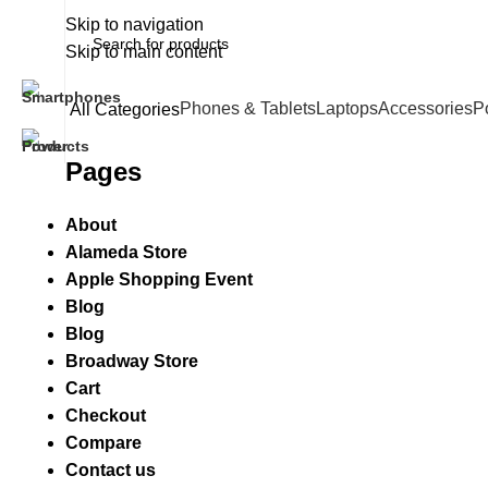
Skip to navigation
Skip to main content
Phones & Tablets
Laptops
Accessories
P
All Categories
Pages
About
Alameda Store
Apple Shopping Event
Blog
Blog
Broadway Store
Cart
Checkout
Compare
Contact us