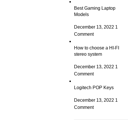
Best Gaming Laptop
Models
December 13, 2022
1
Comment
How to choose a HI-FI
stereo system
December 13, 2022
1
Comment
Logitech POP Keys
December 13, 2022
1
Comment