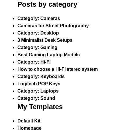
Posts by category
Category:
Cameras
Cameras for Street Photography
Category:
Desktop
3 Minimalist Desk Setups
Category:
Gaming
Best Gaming Laptop Models
Category:
Hi-Fi
How to choose a HI-FI stereo system
Category:
Keyboards
Logitech POP Keys
Category:
Laptops
Category:
Sound
My Templates
Default Kit
Homepage