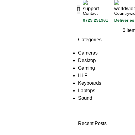
Contact
Countrywi
0729 291961
Deliveries
0
ite
Categories
Cameras
Desktop
Gaming
Hi-Fi
Keyboards
Laptops
Sound
Recent Posts