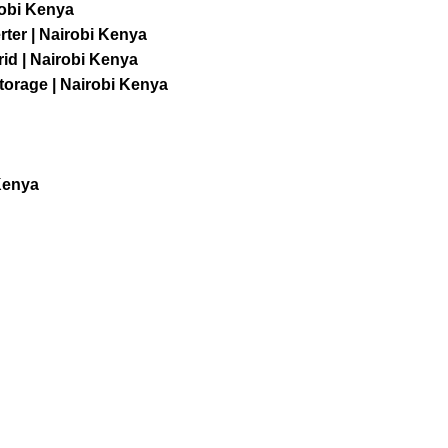
robi Kenya
ter | Nairobi Kenya
id | Nairobi Kenya
orage | Nairobi Kenya
Kenya