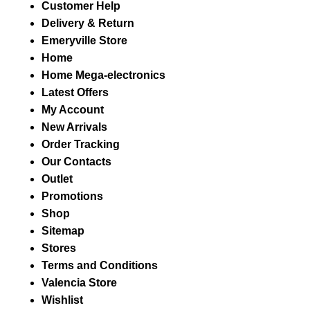
Customer Help
Delivery & Return
Emeryville Store
Home
Home Mega-electronics
Latest Offers
My Account
New Arrivals
Order Tracking
Our Contacts
Outlet
Promotions
Shop
Sitemap
Stores
Terms and Conditions
Valencia Store
Wishlist