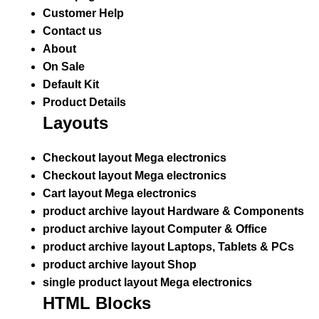
Customer Help
Contact us
About
On Sale
Default Kit
Product Details
Layouts
Checkout layout Mega electronics
Checkout layout Mega electronics
Cart layout Mega electronics
product archive layout Hardware & Components
product archive layout Computer & Office
product archive layout Laptops, Tablets & PCs
product archive layout Shop
single product layout Mega electronics
HTML Blocks