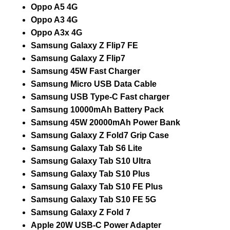
Oppo A5 4G
Oppo A3 4G
Oppo A3x 4G
Samsung Galaxy Z Flip7 FE
Samsung Galaxy Z Flip7
Samsung 45W Fast Charger
Samsung Micro USB Data Cable
Samsung USB Type-C Fast charger
Samsung 10000mAh Battery Pack
Samsung 45W 20000mAh Power Bank
Samsung Galaxy Z Fold7 Grip Case
Samsung Galaxy Tab S6 Lite
Samsung Galaxy Tab S10 Ultra
Samsung Galaxy Tab S10 Plus
Samsung Galaxy Tab S10 FE Plus
Samsung Galaxy Tab S10 FE 5G
Samsung Galaxy Z Fold 7
Apple 20W USB-C Power Adapter